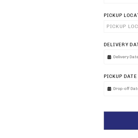
PICKUP LOCA
PICKUP LO
DELIVERY DA
PICKUP DATE