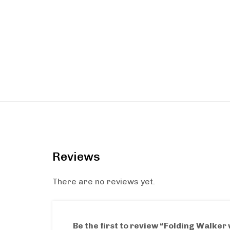
Reviews
There are no reviews yet.
Be the first to review “Folding Walker