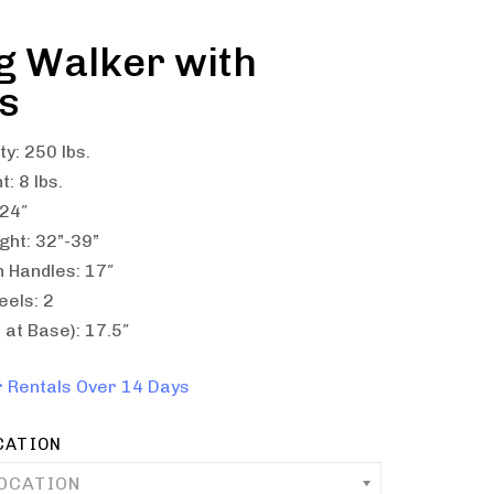
g Walker with
s
y: 250 lbs.
: 8 lbs.
 24″
ght: 32”-39”
 Handles: 17″
els: 2
at Base): 17.5″
r Rentals Over 14 Days
CATION
LOCATION