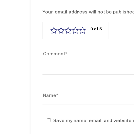
Your email address will not be published
Save my name, email, and website i