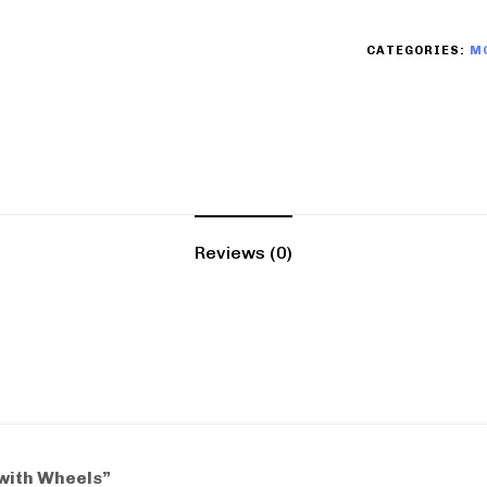
CATEGORIES:
M
Reviews (0)
 with Wheels”