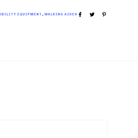
OBILITY EQUIPMENT
,
WALKING AIDES