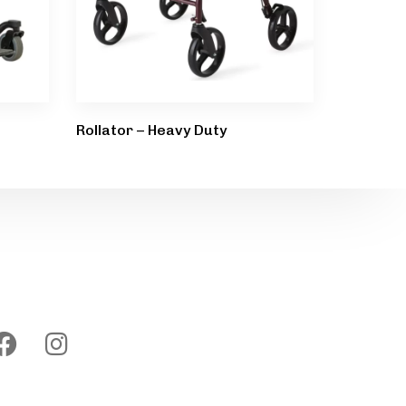
Rollator – Heavy Duty
Follow us