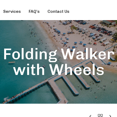
Services
FAQ’s
Contact Us
Folding Walker
with Wheels