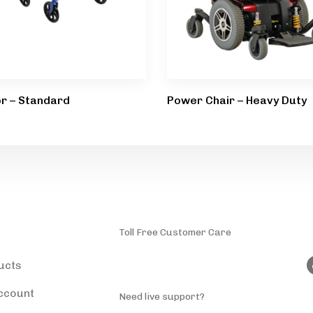
or – Standard
Power Chair – Heavy Duty
ducts
Toll Free Customer Care
(787) 944-4200
ucts
ccount
Need live support?