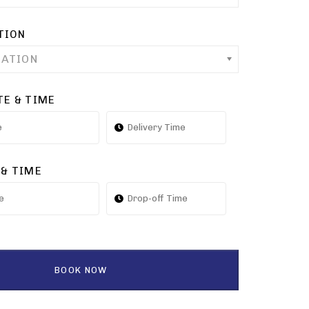
TION
CATION
TE & TIME
 & TIME
BOOK NOW