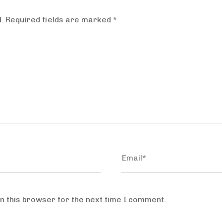
.
Required fields are marked
*
n this browser for the next time I comment.