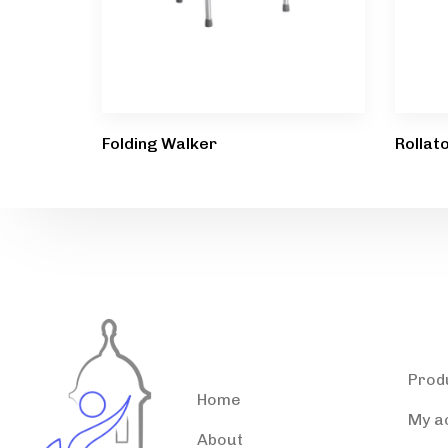
Folding Walker
Rollat
Accessible Puerto
Pro
Rico
Prod
Home
My a
About