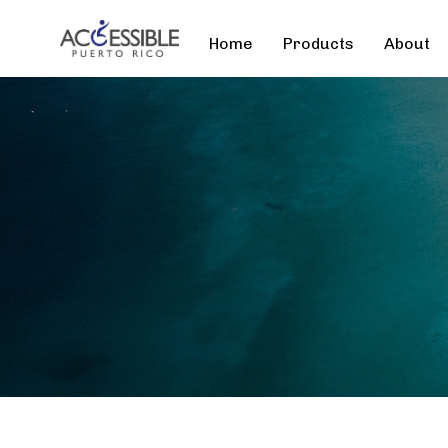
Home
Products
About
Type and hit enter