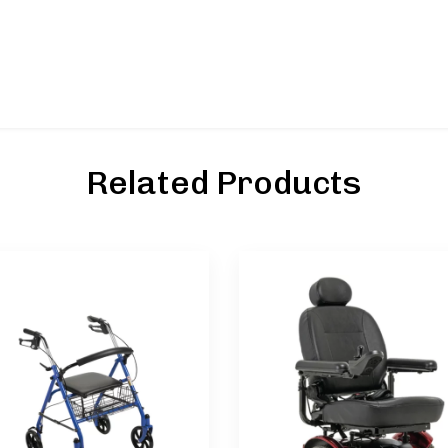
Related Products