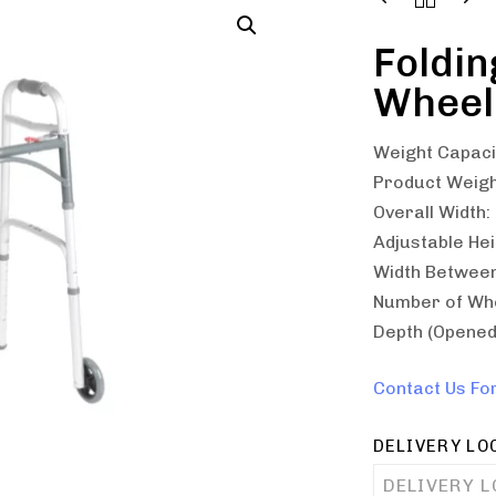
Foldin
Wheel
Weight Capacit
Product Weight
Overall Width:
Adjustable Hei
Width Between
Number of Whe
Depth (Opened 
Contact Us Fo
DELIVERY LO
DELIVERY 