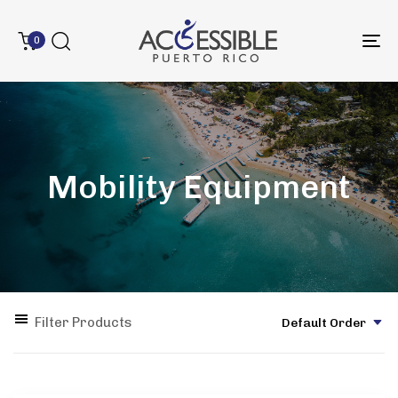
0
To
na
Mobility Equipment
Filter Products
Default Order