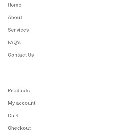
Home
About
Services
FAQ's
Contact Us
Products
Products
My account
Cart
Checkout