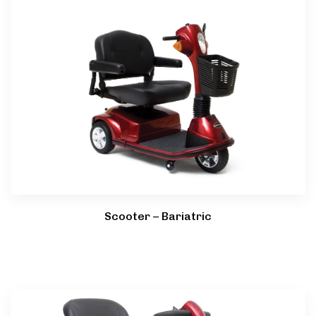
Scooter – Bariatric