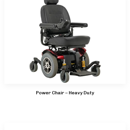
Power Chair – Heavy Duty