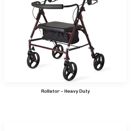
Rollator – Heavy Duty