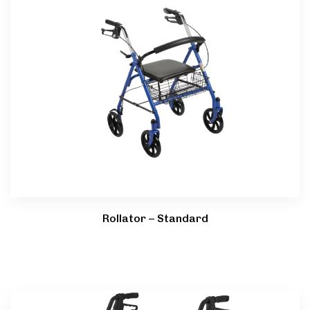
Rollator – Standard