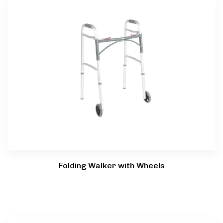
Type and hit enter
Folding Walker with Wheels