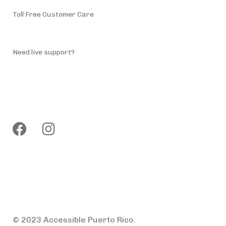
Toll Free Customer Care
(787) 944-4200
Need live support?
info@accessiblepuertorico.com
Follow us
Privacy Policy
Terms & Conditions
© 2023 Accessible Puerto Rico.