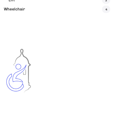
Lift
2
Wheelchair
4
Accessible Puerto Rico