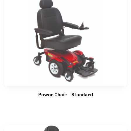
Power Chair – Standard