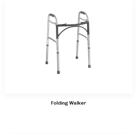
Folding Walker