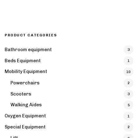
PRODUCT CATEGORIES
Bathroom equipment
3
Beds Equipment
1
Mobility Equipment
10
Powerchairs
2
Scooters
3
Walking Aides
5
Oxygen Equipment
1
Special Equipment
2