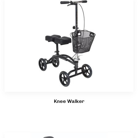
Knee Walker