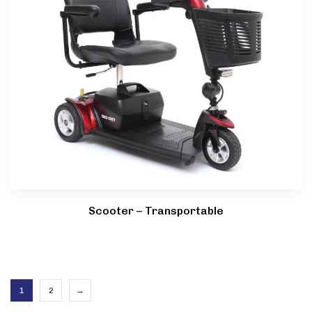
Scooter – Transportable
1
2
→