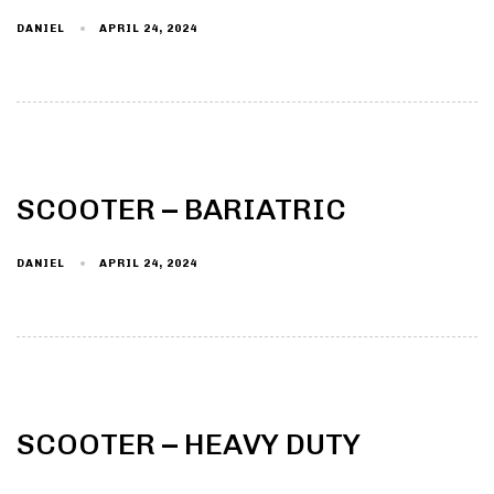
DANIEL
APRIL 24, 2024
Type and hit enter
SCOOTER – BARIATRIC
DANIEL
APRIL 24, 2024
SCOOTER – HEAVY DUTY