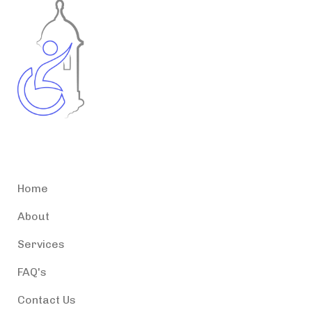
Accessible Puerto Rico
Home
About
Services
FAQ's
Contact Us