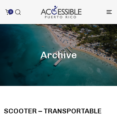
0
To
na
Archive
SCOOTER – TRANSPORTABLE