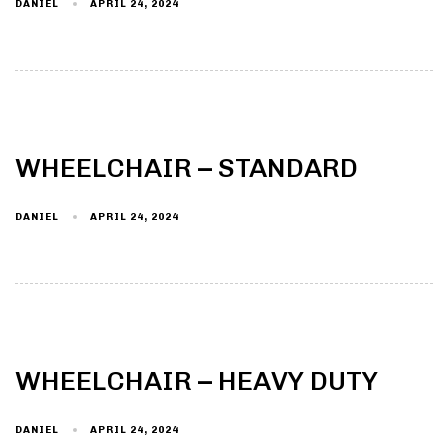
DANIEL
APRIL 24, 2024
WHEELCHAIR – STANDARD
DANIEL
APRIL 24, 2024
WHEELCHAIR – HEAVY DUTY
DANIEL
APRIL 24, 2024