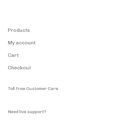
Products
Products
My account
Cart
Checkout
Toll Free Customer Care
(787) 944-4200
Need live support?
info@accessiblepuertorico.com