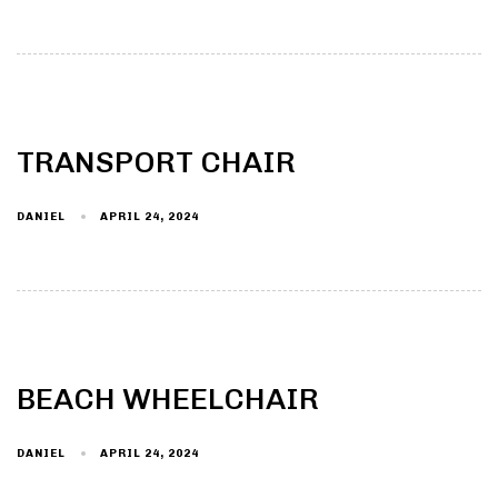
TRANSPORT CHAIR
DANIEL
APRIL 24, 2024
BEACH WHEELCHAIR
DANIEL
APRIL 24, 2024