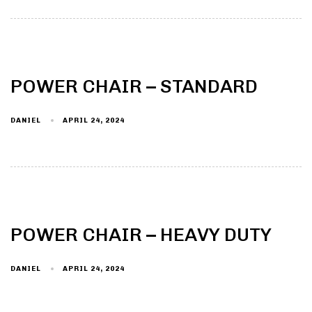
POWER CHAIR – STANDARD
DANIEL
APRIL 24, 2024
POWER CHAIR – HEAVY DUTY
DANIEL
APRIL 24, 2024