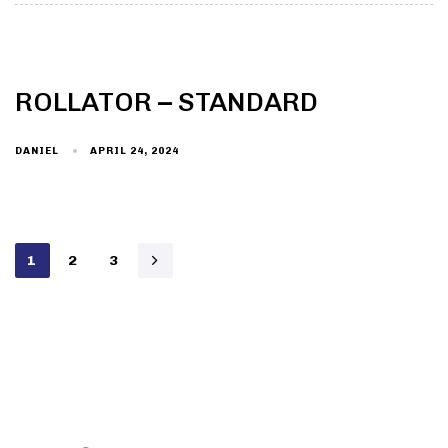
ROLLATOR – STANDARD
DANIEL
APRIL 24, 2024
1
2
3