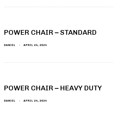
POWER CHAIR – STANDARD
DANIEL
APRIL 24, 2024
POWER CHAIR – HEAVY DUTY
DANIEL
APRIL 24, 2024