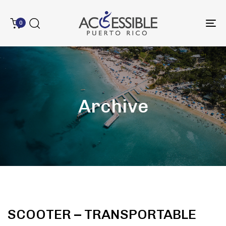
0
To
na
Archive
SCOOTER – TRANSPORTABLE