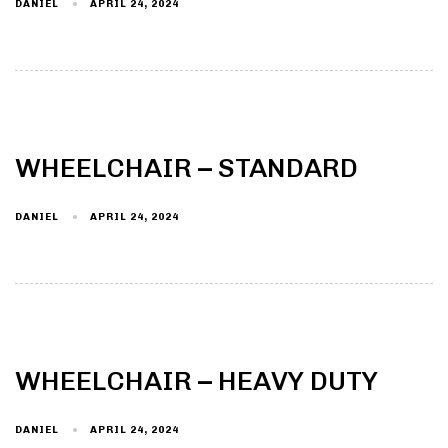
DANIEL
APRIL 24, 2024
WHEELCHAIR – STANDARD
DANIEL
APRIL 24, 2024
WHEELCHAIR – HEAVY DUTY
DANIEL
APRIL 24, 2024