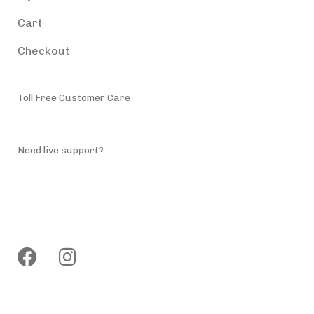
Cart
Checkout
Toll Free Customer Care
(787) 944-4200
Need live support?
info@accessiblepuertorico.com
Follow us