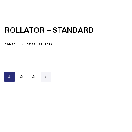
ROLLATOR – STANDARD
DANIEL
APRIL 24, 2024
1
2
3