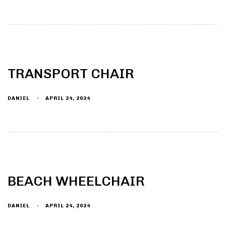
TRANSPORT CHAIR
DANIEL
APRIL 24, 2024
BEACH WHEELCHAIR
DANIEL
APRIL 24, 2024