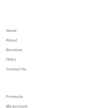
Accessible Puerto Rico
Home
About
Services
FAQ's
Contact Us
Products
Products
My account