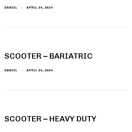
DANIEL
APRIL 24, 2024
Type and hit enter
SCOOTER – BARIATRIC
DANIEL
APRIL 24, 2024
SCOOTER – HEAVY DUTY