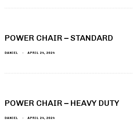
POWER CHAIR – STANDARD
DANIEL
APRIL 24, 2024
POWER CHAIR – HEAVY DUTY
DANIEL
APRIL 24, 2024