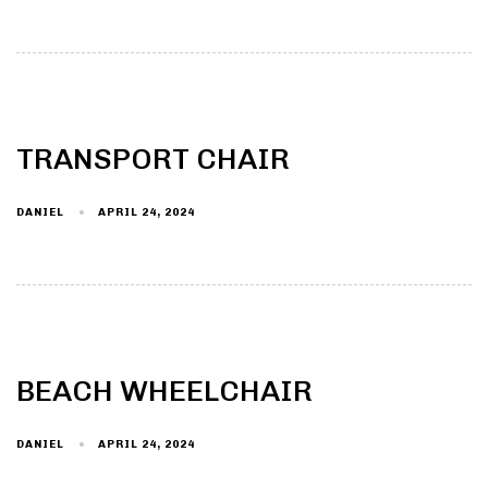
TRANSPORT CHAIR
DANIEL
APRIL 24, 2024
BEACH WHEELCHAIR
DANIEL
APRIL 24, 2024