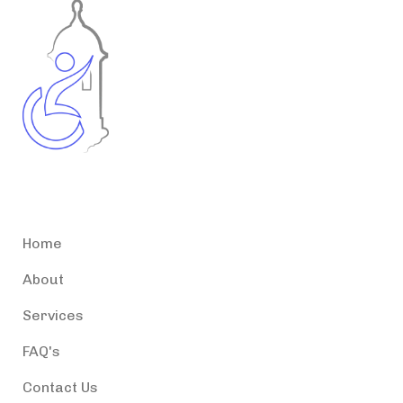
Accessible Puerto Rico
Home
About
Services
FAQ's
Contact Us