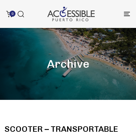
0
To
na
Archive
SCOOTER – TRANSPORTABLE