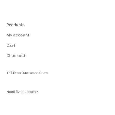
Products
Products
My account
Cart
Checkout
Toll Free Customer Care
(787) 944-4200
Need live support?
info@accessiblepuertorico.com