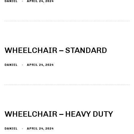
DANIEL
APRIL 24, 2024
WHEELCHAIR – STANDARD
DANIEL
APRIL 24, 2024
WHEELCHAIR – HEAVY DUTY
DANIEL
APRIL 24, 2024