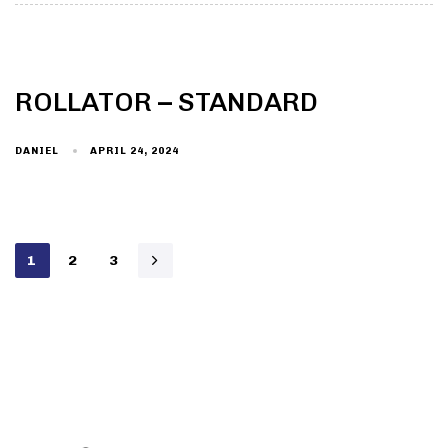
ROLLATOR – STANDARD
DANIEL
APRIL 24, 2024
1
2
3