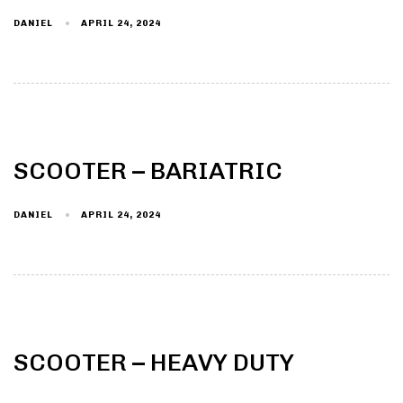
DANIEL
APRIL 24, 2024
Type and hit enter
SCOOTER – BARIATRIC
DANIEL
APRIL 24, 2024
SCOOTER – HEAVY DUTY