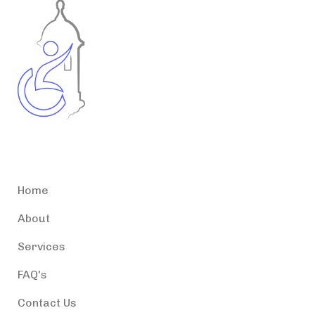
Accessible Puerto Rico
Home
About
Services
FAQ's
Contact Us