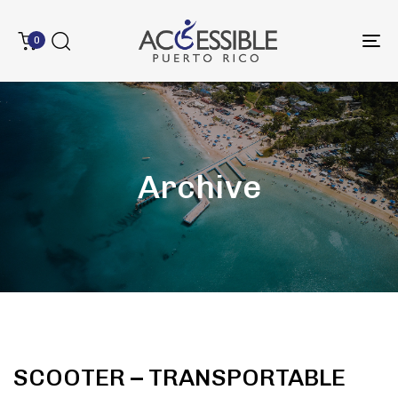
0
To
na
Archive
SCOOTER – TRANSPORTABLE