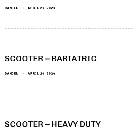
DANIEL
APRIL 24, 2024
Type and hit enter
SCOOTER – BARIATRIC
DANIEL
APRIL 24, 2024
SCOOTER – HEAVY DUTY