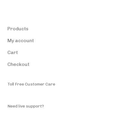
Products
Products
My account
Cart
Checkout
Toll Free Customer Care
(787) 944-4200
Need live support?
info@accessiblepuertorico.com