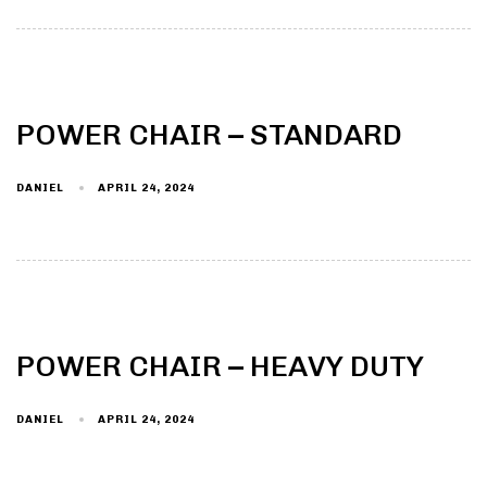
POWER CHAIR – STANDARD
DANIEL
APRIL 24, 2024
POWER CHAIR – HEAVY DUTY
DANIEL
APRIL 24, 2024