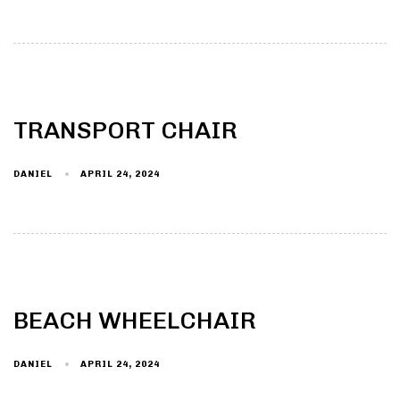
TRANSPORT CHAIR
DANIEL
APRIL 24, 2024
BEACH WHEELCHAIR
DANIEL
APRIL 24, 2024