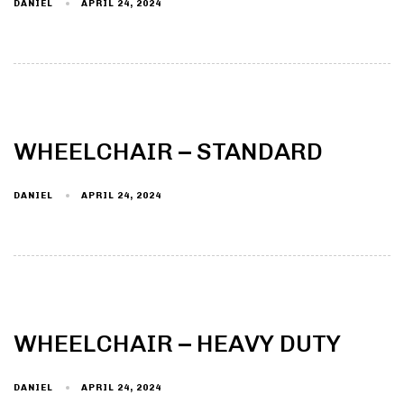
DANIEL
APRIL 24, 2024
WHEELCHAIR – STANDARD
DANIEL
APRIL 24, 2024
WHEELCHAIR – HEAVY DUTY
DANIEL
APRIL 24, 2024