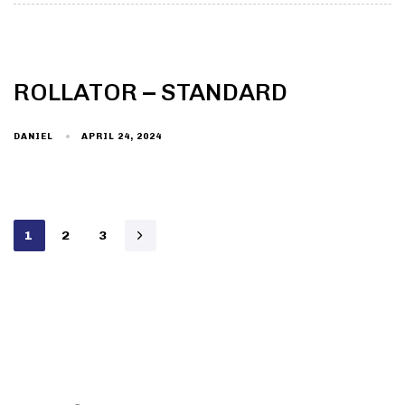
ROLLATOR – STANDARD
DANIEL
APRIL 24, 2024
1
2
3