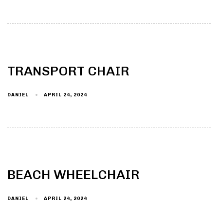
TRANSPORT CHAIR
DANIEL
APRIL 24, 2024
BEACH WHEELCHAIR
DANIEL
APRIL 24, 2024