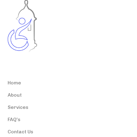
Accessible Puerto Rico
Home
About
Services
FAQ's
Contact Us