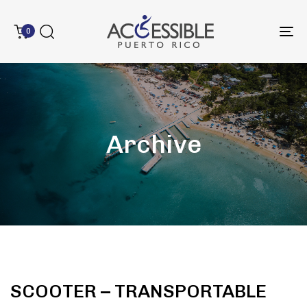
0
To
na
Archive
SCOOTER – TRANSPORTABLE