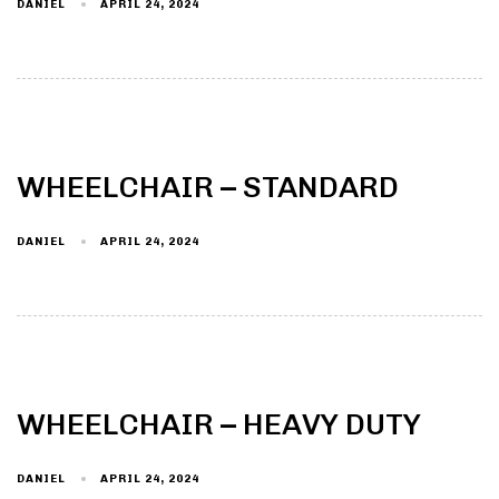
DANIEL
APRIL 24, 2024
WHEELCHAIR – STANDARD
DANIEL
APRIL 24, 2024
WHEELCHAIR – HEAVY DUTY
DANIEL
APRIL 24, 2024