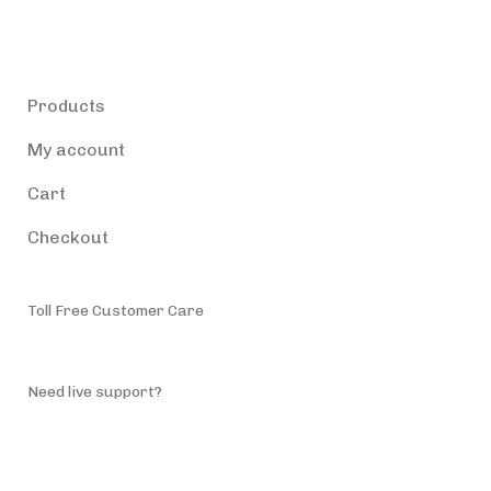
Products
Products
My account
Cart
Checkout
Toll Free Customer Care
(787) 944-4200
Need live support?
info@accessiblepuertorico.com