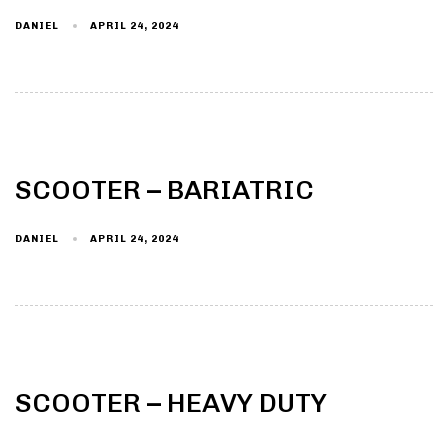
DANIEL
APRIL 24, 2024
Type and hit enter
SCOOTER – BARIATRIC
DANIEL
APRIL 24, 2024
SCOOTER – HEAVY DUTY