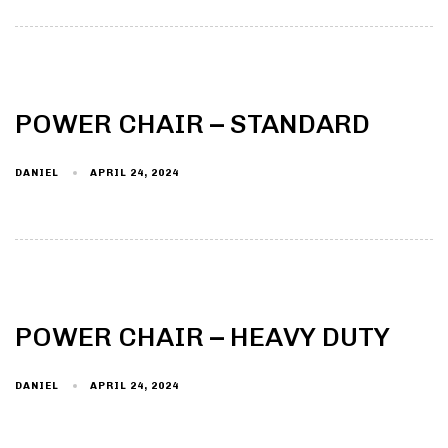
POWER CHAIR – STANDARD
DANIEL
APRIL 24, 2024
POWER CHAIR – HEAVY DUTY
DANIEL
APRIL 24, 2024