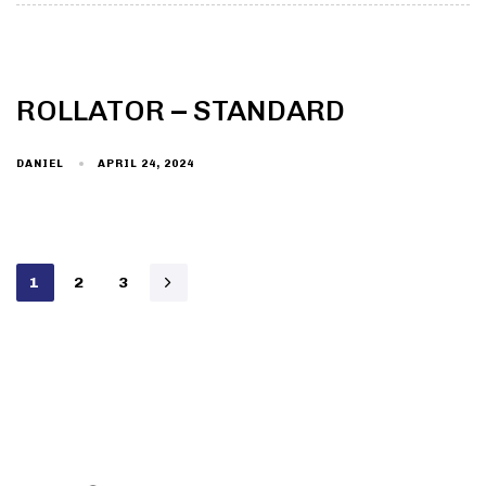
ROLLATOR – STANDARD
DANIEL
APRIL 24, 2024
1
2
3