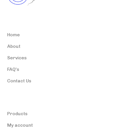
Accessible Puerto Rico
Home
About
Services
FAQ's
Contact Us
Products
Products
My account