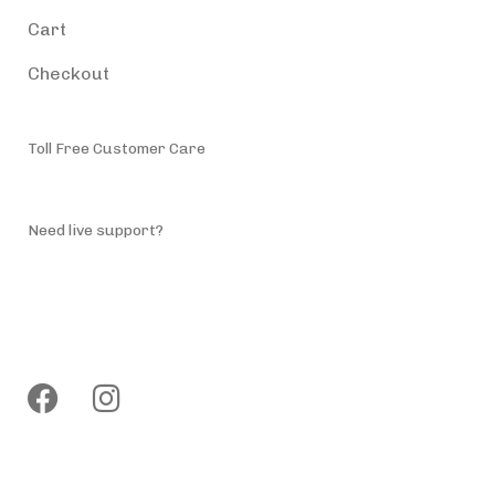
Cart
Checkout
Toll Free Customer Care
(787) 944-4200
Need live support?
info@accessiblepuertorico.com
Follow us