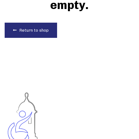
empty.
Return to shop