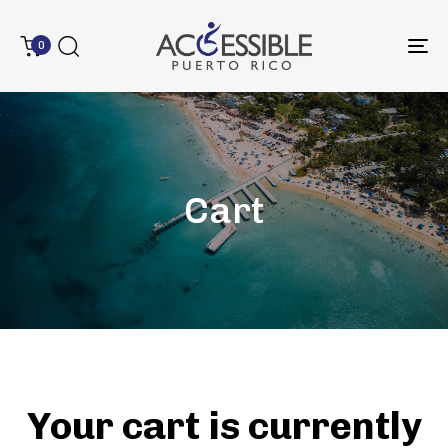
0
To
na
Cart
Type and hit enter
Your cart is currently