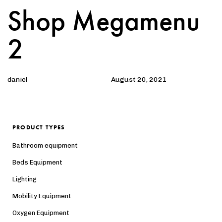
Shop Megamenu
Author
Published
PUBLISHED
on:
IN:
2
daniel
August 20, 2021
PRODUCT TYPES
Bathroom equipment
Beds Equipment
Lighting
Mobility Equipment
Oxygen Equipment