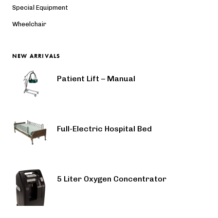
Special Equipment
Wheelchair
NEW ARRIVALS
Patient Lift – Manual
Full-Electric Hospital Bed
5 Liter Oxygen Concentrator