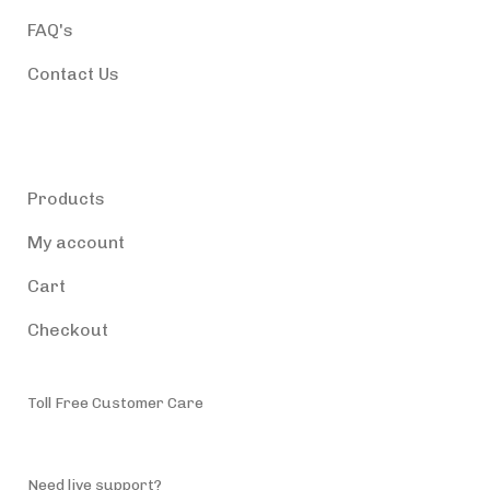
FAQ's
Contact Us
Products
Products
My account
Cart
Checkout
Toll Free Customer Care
(787) 944-4200
Need live support?