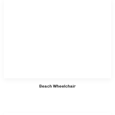
Beach Wheelchair