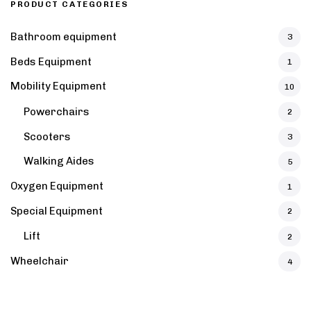
PRODUCT CATEGORIES
Bathroom equipment
3
Beds Equipment
1
Mobility Equipment
10
Powerchairs
2
Scooters
3
Walking Aides
5
Oxygen Equipment
1
Special Equipment
2
Lift
2
Wheelchair
4