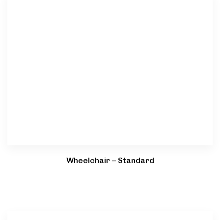
Wheelchair – Standard