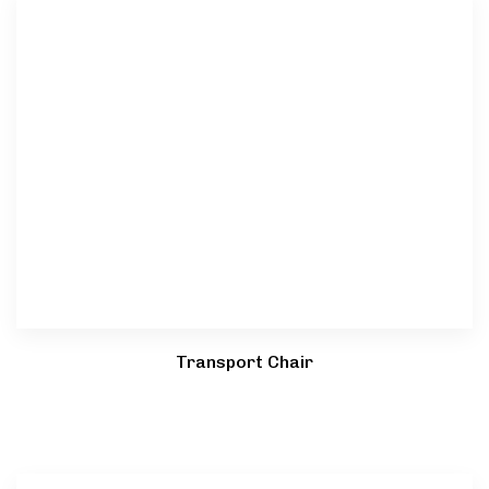
Transport Chair