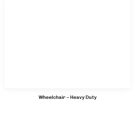
Wheelchair – Heavy Duty