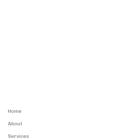
Accessible Puerto Rico
Home
About
Services