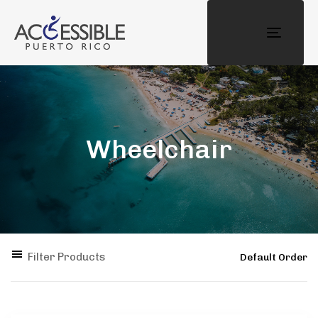
Toggle
navigat
Wheelchair
Filter Products